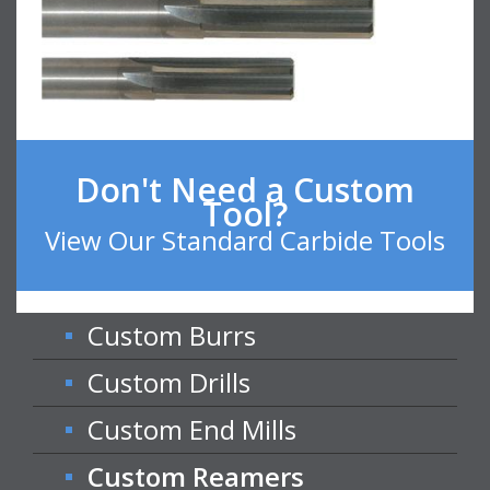
Don't Need a Custom
Tool?
View Our Standard Carbide Tools
Custom Burrs
Custom Drills
Custom End Mills
Custom Reamers