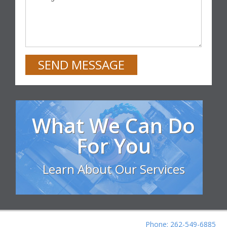
SEND MESSAGE
What We Can Do
For You
Learn About Our Services
Phone: 262-549-6885