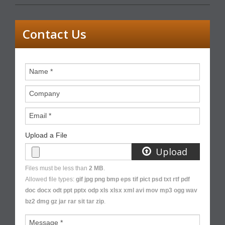
Contact Us
Name
*
Company
Email
*
Upload a File
Upload
Files must be less than
2 MB
.
Allowed file types:
gif jpg png bmp eps tif pict psd txt rtf pdf
doc docx odt ppt pptx odp xls xlsx xml avi mov mp3 ogg wav
bz2 dmg gz jar rar sit tar zip
.
Message
*