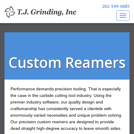
262-549-6885
Toggl
Skip
navig
to
main
content
Custom Reamers
Performance demands precision tooling. That is especially
the case in the carbide cutting tool industry. Using the
premier industry software, our quality design and
craftsmanship has consistently served a clientele with
enormously varied necessities and unique problem solving.
Our precision custom reamers are designed to provide
dead straight high-degree accuracy to leave smooth sides.