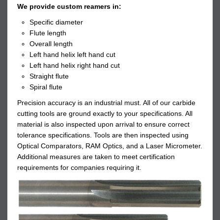
We provide custom reamers in:
Specific diameter
Flute length
Overall length
Left hand helix left hand cut
Left hand helix right hand cut
Straight flute
Spiral flute
Precision accuracy is an industrial must. All of our carbide
cutting tools are ground exactly to your specifications. All
material is also inspected upon arrival to ensure correct
tolerance specifications. Tools are then inspected using
Optical Comparators, RAM Optics, and a Laser Micrometer.
Additional measures are taken to meet certification
requirements for companies requiring it.