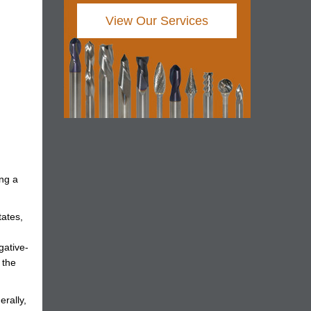
View Our Services
ing a
tates,
gative-
 the
erally,