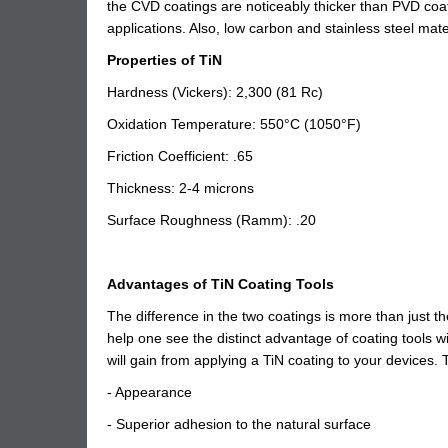
the CVD coatings are noticeably thicker than PVD coatin
applications. Also, low carbon and stainless steel mate
Properties of TiN
Hardness (Vickers): 2,300 (81 Rc)
Oxidation Temperature: 550°C (1050°F)
Friction Coefficient: .65
Thickness: 2-4 microns
Surface Roughness (Ramm): .20
Advantages of TiN Coating Tools
The difference in the two coatings is more than just t
help one see the distinct advantage of coating tools wi
will gain from applying a TiN coating to your devices
- Appearance
- Superior adhesion to the natural surface