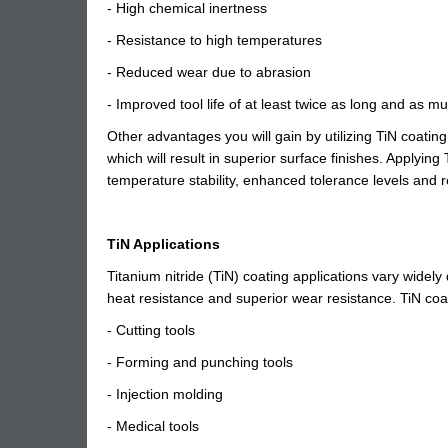
- High chemical inertness
- Resistance to high temperatures
- Reduced wear due to abrasion
- Improved tool life of at least twice as long and as m
Other advantages you will gain by utilizing TiN coating i
which will result in superior surface finishes. Applyi
temperature stability, enhanced tolerance levels and
TiN Applications
Titanium nitride (TiN) coating applications vary widely 
heat resistance and superior wear resistance. TiN coat
- Cutting tools
- Forming and punching tools
- Injection molding
- Medical tools