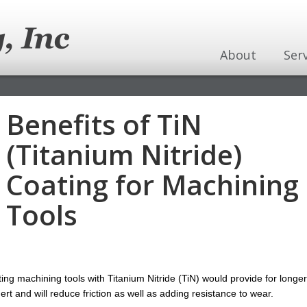
About
Ser
Benefits of TiN
(Titanium Nitride)
Coating for Machining
Tools
ng machining tools with Titanium Nitride (TiN) would provide for longer
nert and will reduce friction as well as adding resistance to wear.