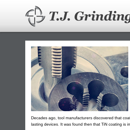
Skip
to
main
content
Decades ago, tool manufacturers discovered that coati
lasting devices. It was found then that TiN coating is i