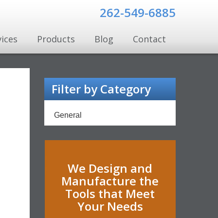
262-549-6885
vices
Products
Blog
Contact
Filter by Category
General
We Design and
Manufacture the
Tools that Meet
Your Needs