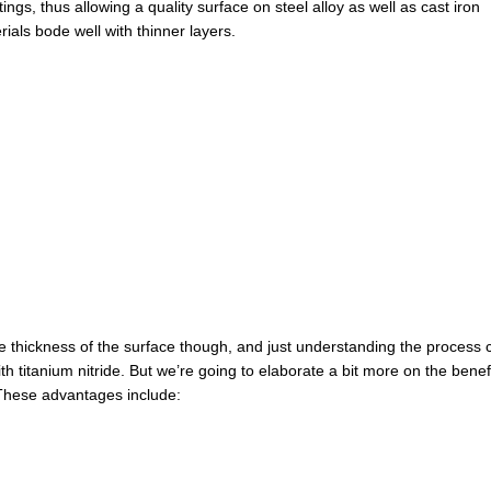
gs, thus allowing a quality surface on steel alloy as well as cast iron
rials bode well with thinner layers.
he thickness of the surface though, and just understanding the process 
th titanium nitride. But we’re going to elaborate a bit more on the benef
. These advantages include: