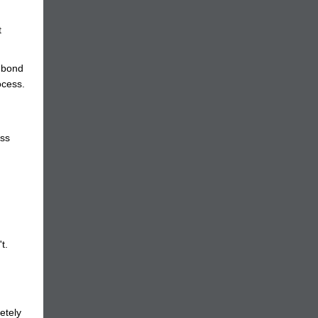
t
f bond
ocess.
ess
t.
etely