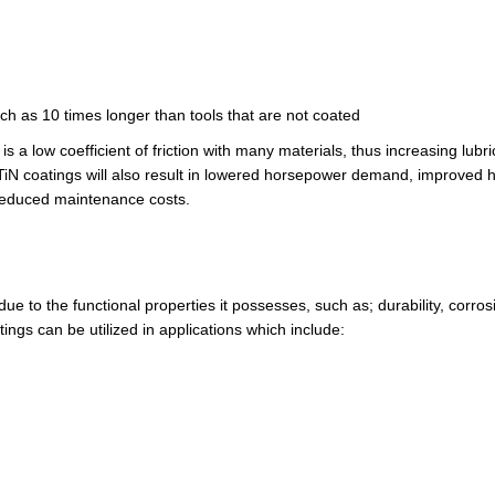
uch as 10 times longer than tools that are not coated
s a low coefficient of friction with many materials, thus increasing lubri
ng TiN coatings will also result in lowered horsepower demand, improved 
 reduced maintenance costs.
due to the functional properties it possesses, such as; durability, corros
ings can be utilized in applications which include: