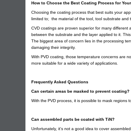
How to Choose the Best Coating Process for Your
Choosing the coating process that best suits your appli
limited to; the material of the tool, tool substrate and 
CVD coatings are proven superior for many different a
between the substrate and the layer applied to it. Th
The biggest area of concern lies in the processing tem
damaging their integrity.
With PVD coating, those temperature concerns are not
more suitable for a wide variety of applications.
Frequently Asked Questions
Can certain areas be masked to prevent coating?
With the PVD process, it is possible to mask regions t
Can assembled parts be coated with TiN?
Unfortunately, it’s not a good idea to cover assembled