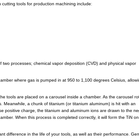
 cutting tools for production machining include:
 of two processes; chemical vapor deposition (CVD) and physical vapor
chamber where gas is pumped in at 950 to 1,100 degrees Celsius, allow
the tools are placed on a carousel inside a chamber. As the carousel ro
ls. Meanwhile, a chunk of titanium (or titanium aluminum) is hit with an
se positive charge, the titanium and aluminum ions are drawn to the ne
mber. When this process is completed correctly, it will form the TiN on
t difference in the life of your tools, as well as their performance. Gen