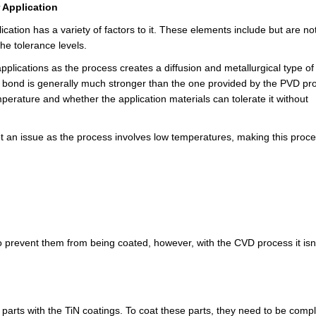
 Application
cation has a variety of factors to it. These elements include but are no
the tolerance levels.
pplications as the process creates a diffusion and metallurgical type o
is bond is generally much stronger than the one provided by the PVD pr
perature and whether the application materials can tolerate it without
 an issue as the process involves low temperatures, making this proc
o prevent them from being coated, however, with the CVD process it isn'
 parts with the TiN coatings. To coat these parts, they need to be compl