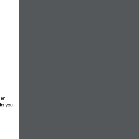
can
its you