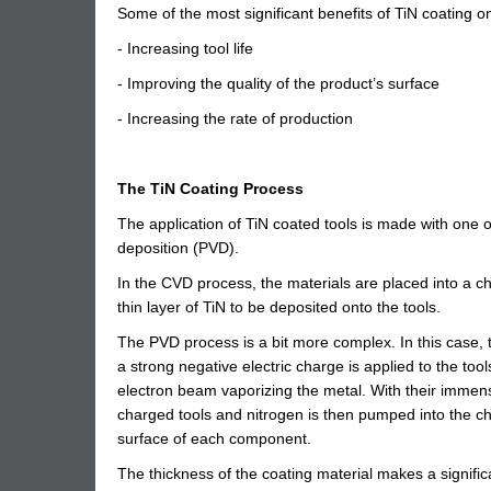
Some of the most significant benefits of TiN coating on
- Increasing tool life
- Improving the quality of the product’s surface
- Increasing the rate of production
The TiN Coating Process
The application of TiN coated tools is made with one
deposition (PVD).
In the CVD process, the materials are placed into a 
thin layer of TiN to be deposited onto the tools.
The PVD process is a bit more complex. In this case, 
a strong negative electric charge is applied to the too
electron beam vaporizing the metal. With their immen
charged tools and nitrogen is then pumped into the cha
surface of each component.
The thickness of the coating material makes a significan